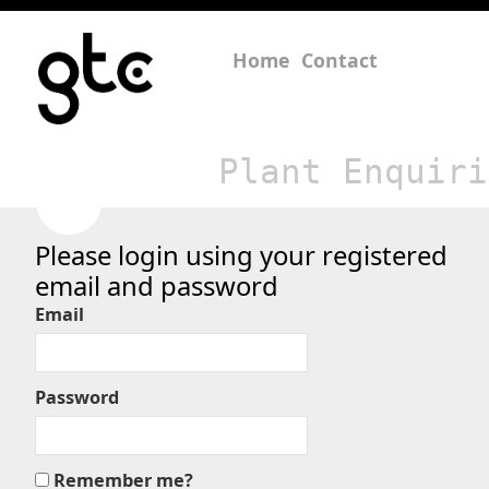
Home
Contact
Plant Enquiri
Please login using your registered
email and password
Email
Password
Remember me?