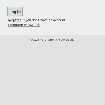
Register
if you don't have an account.
Forgotten Password?
© 2026 - GTC
Terms and Conditions