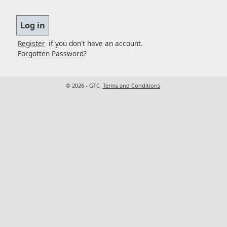
Register
if you don't have an account.
Forgotten Password?
© 2026 - GTC
Terms and Conditions