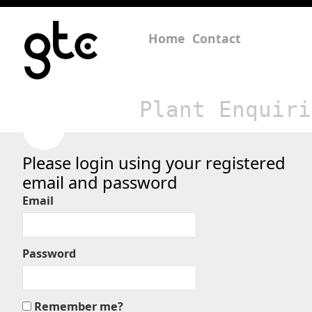
Home
Contact
Plant Enquiri
Please login using your registered
email and password
Email
Password
Remember me?